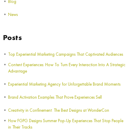
Blog
News
Posts
Top Experiential Marketing Campaigns That Captivated Audiences
Content Experiences: How To Turn Every Interaction Into A Strategic
Advantage
Experiential Marketing Agency for Unforgettable Brand Moments
Brand Activation Examples That Prove Experiences Sell
Creativity in Confinement: The Best Designs at WonderCon
How FGPG Designs Summer Pop-Up Experiences That Stop People
in Their Tracks