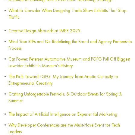
What to Consider When Designing Trade Show Exhibits That Stop
Traffic
Creative Design Abounds at IMEX 2025
Mind Your RFPs and Qs: Redefining the Brand and Agency Partnership
Process
Car Power: Petersen Automotive Museum and FGPG Pull Off Biggest
Lowrider Exhibit in Museum’s History
The Path Toward FGPG: My Journey from Artistic Curiosity to
Entrepreneurial Creativity
Crafting Unforgettable Festivals, & Outdoor Events for Spring &
Summer
The Impact of Artificial Intelligence on Experiential Marketing
Why Developer Conferences are the Must-Have Event for Tech
Leaders