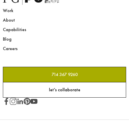
Work
About
Capabilities
Blog
Careers
714 367 9260
let’s collaborate