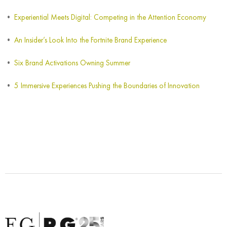
Experiential Meets Digital: Competing in the Attention Economy
An Insider’s Look Into the Fortnite Brand Experience
Six Brand Activations Owning Summer
5 Immersive Experiences Pushing the Boundaries of Innovation