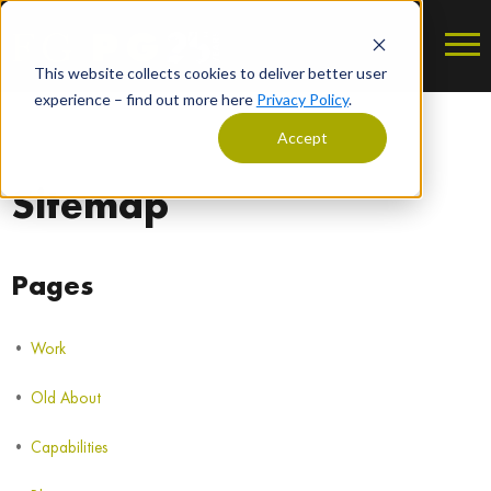
This website collects cookies to deliver better user
experience – find out more here
Privacy Policy
.
Accept
Sitemap
Pages
Work
Old About
Capabilities