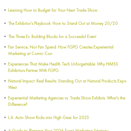
Learning How to Budget for Your Next Trade Show
The Exhibitor’s Playbook: How to Stand Out at Money 20/20
The Three Es: Building Blocks for a Successful Event
Fan Service, Not Fan Spend: How FGPG Creates Experiential
Marketing at Comic-Con
Experiences That Make Health Tech Unforgettable: Why HIMSS
Exhibitors Partner With FGPG
Natural Impact. Real Results: Standing Out at Natural Products Expo
West
Experiential Marketing Agencies vs. Trade Show Exhibits: What’s the
Difference?
L.A. Auto Show Kicks into High Gear for 2025
A Guide to Planning Your 2026 Event Marketing Strategy