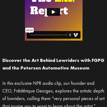
Discover the Art Behind Lowriders with FGPG
and the Petersen Automotive Museum
In this exclusive NPR audio clip, our founder and
CEO, Frédérique Georges, explores the artistic depth
of lowriders, calling them “very personal pieces of art
that inspire you to want to learn about the artist.”