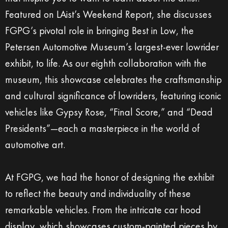
Featured on LAist’s Weekend Report, she discusses
FGPG’s pivotal role in bringing Best in Low, the
Petersen Automotive Museum’s largest-ever lowrider
exhibit, to life. As our eighth collaboration with the
museum, this showcase celebrates the craftsmanship
and cultural significance of lowriders, featuring iconic
vehicles like Gypsy Rose, “Final Score,” and “Dead
Presidents”—each a masterpiece in the world of
automotive art.
At FGPG, we had the honor of designing the exhibit
to reflect the beauty and individuality of these
remarkable vehicles. From the intricate car hood
display, which showcases custom-painted pieces by