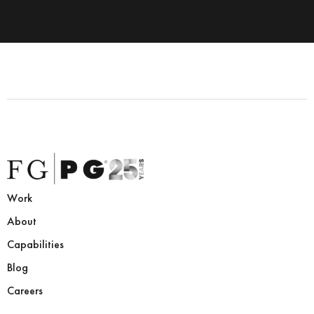
Work
About
Capabilities
Blog
Careers