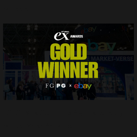
Marketer
FGPG Wins Gold at Ex Awards for eBay
Market-Verse Activation