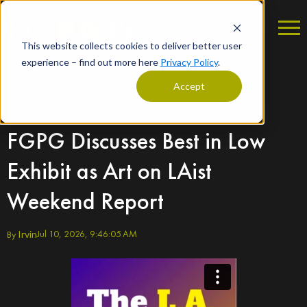
This website collects cookies to deliver better user
experience – find out more here
Privacy Policy
.
Accept
FGPG Discusses Best in Low
Exhibit as Art on LAist
Weekend Report
Jul 10, 2026, 9:46:05 AM
By
Irvin