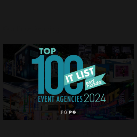
Continue Reading
FGPG Named in Top 100 It List by Event