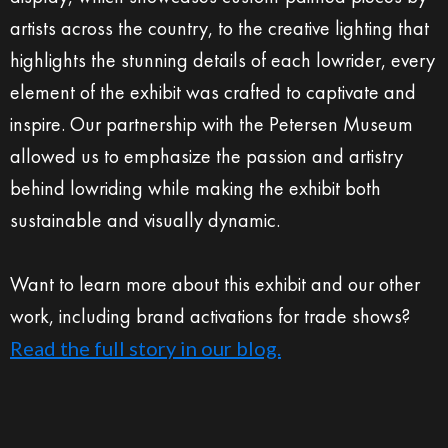
artists across the country, to the creative lighting that
highlights the stunning details of each lowrider, every
element of the exhibit was crafted to captivate and
inspire. Our partnership with the Petersen Museum
allowed us to emphasize the passion and artistry
behind lowriding while making the exhibit both
sustainable and visually dynamic.
Want to learn more about this exhibit and our other
work, including brand activations for trade shows?
Read the full story in our blog.