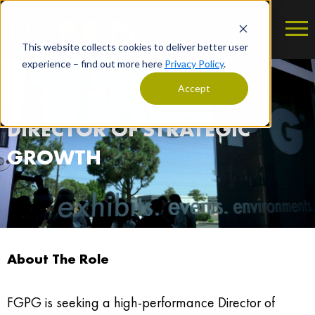
This website collects cookies to deliver better user
experience – find out more here
Privacy Policy
.
Accept
DIRECTOR OF STRATEGIC
GROWTH
About The Role
FGPG is seeking a high-performance Director of