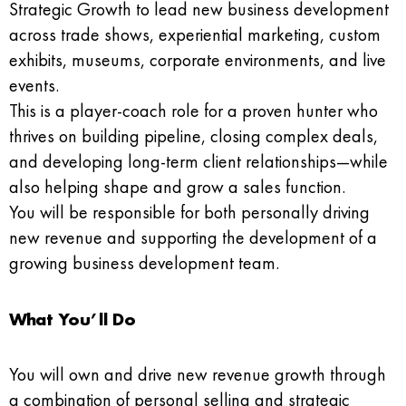
Strategic Growth to lead new business development
across trade shows, experiential marketing, custom
exhibits, museums, corporate environments, and live
events.
This is a player-coach role for a proven hunter who
thrives on building pipeline, closing complex deals,
and developing long-term client relationships—while
also helping shape and grow a sales function.
You will be responsible for both personally driving
new revenue and supporting the development of a
growing business development team.
What You’ll Do
You will own and drive new revenue growth through
a combination of personal selling and strategic