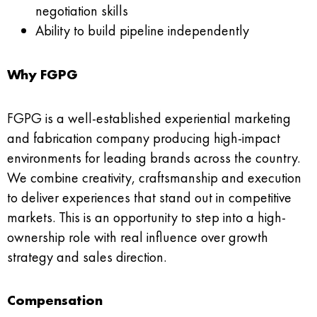
negotiation skills
Ability to build pipeline independently
Why FGPG
FGPG is a well-established experiential marketing
and fabrication company producing high-impact
environments for leading brands across the country.
We combine creativity, craftsmanship and execution
to deliver experiences that stand out in competitive
markets. This is an opportunity to step into a high-
ownership role with real influence over growth
strategy and sales direction.
Compensation