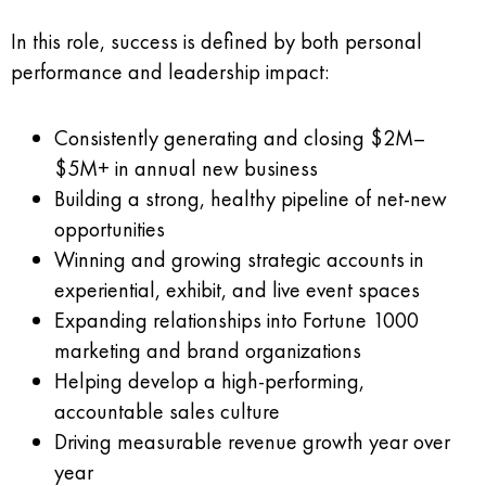
In this role, success is defined by both personal
performance and leadership impact:
Consistently generating and closing $2M–
$5M+ in annual new business
Building a strong, healthy pipeline of net-new
opportunities
Winning and growing strategic accounts in
experiential, exhibit, and live event spaces
Expanding relationships into Fortune 1000
marketing and brand organizations
Helping develop a high-performing,
accountable sales culture
Driving measurable revenue growth year over
year