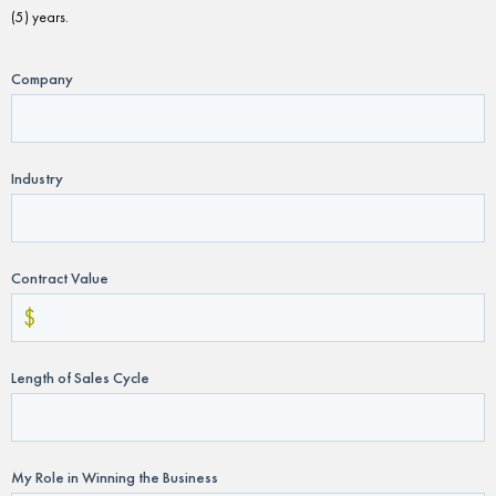
(5) years.
Company
Industry
Contract Value
Length of Sales Cycle
My Role in Winning the Business