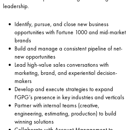
leadership.
Identify, pursue, and close new business
opportunities with Fortune 1000 and mid-market
brands
Build and manage a consistent pipeline of net-
new opportunities
Lead high-value sales conversations with
marketing, brand, and experiential decision-
makers
Develop and execute strategies to expand
FGPG’s presence in key industries and verticals
Partner with internal teams (creative,
engineering, estimating, production) to build
winning solutions
Collaborate with Account Management to