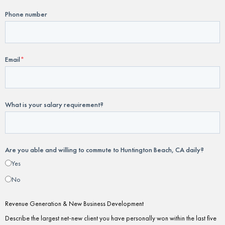
Phone number
Email
*
What is your salary requirement?
Are you able and willing to commute to Huntington Beach, CA daily?
Yes
No
Revenue Generation & New Business Development
Describe the largest net-new client you have personally won within the last five