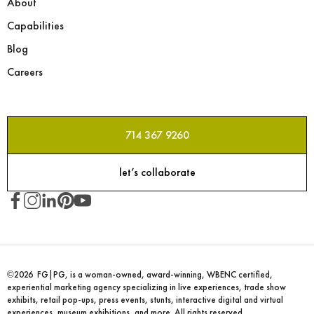
About
Capabilities
Blog
Careers
714 367 9260
let’s collaborate
©2026 FG|PG, is a woman-owned, award-winning, WBENC certified,
experiential marketing agency specializing in live experiences, trade show
exhibits, retail pop-ups, press events, stunts, interactive digital and virtual
experiences, museum exhibitions, and more. All rights reserved.