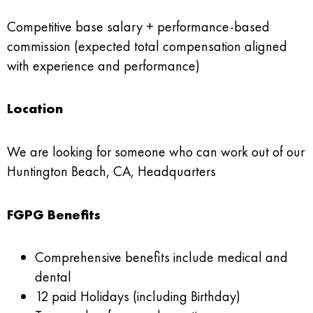
Competitive base salary + performance-based
commission (expected total compensation aligned
with experience and performance)
Location
We are looking for someone who can work out of our
Huntington Beach, CA, Headquarters
FGPG Benefits
Comprehensive benefits include medical and
dental
12 paid Holidays (including Birthday)