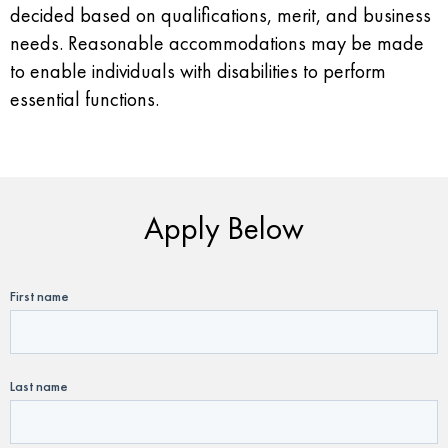
decided based on qualifications, merit, and business
needs. Reasonable accommodations may be made
to enable individuals with disabilities to perform
essential functions.
Apply Below
First name
Last name