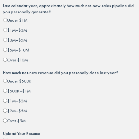
Last calendar year, approximately how much net-new sales pipeline did
you personally generate?
Under $1M
$1M–$3M
$3M–$5M
$5M–$10M
Over $10M
How much net-new revenue did you personally close last year?
Under $500K
$500K–$1M
$1M–$2M
$2M–$5M
Over $5M
Upload Your Resume