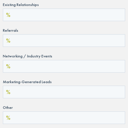
Existing Relationships
Referrals
Networking / Industry Events
Marketing-Generated Leads
Other