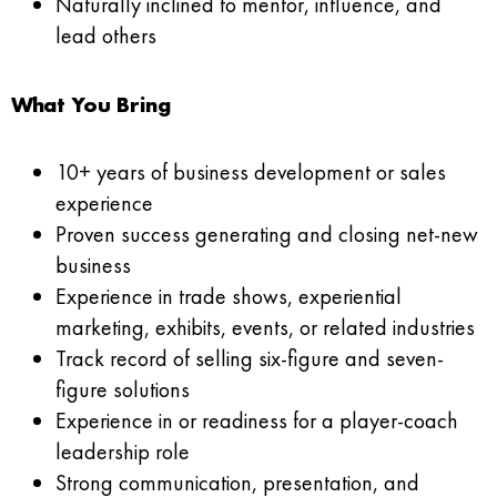
Naturally inclined to mentor, influence, and
lead others
What You Bring
10+ years of business development or sales
experience
Proven success generating and closing net-new
business
Experience in trade shows, experiential
marketing, exhibits, events, or related industries
Track record of selling six-figure and seven-
figure solutions
Experience in or readiness for a player-coach
leadership role
Strong communication, presentation, and