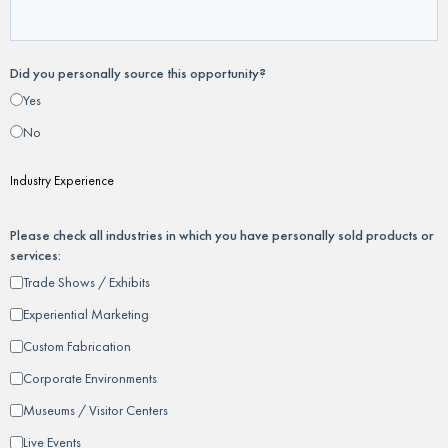
Did you personally source this opportunity?
Yes
No
Industry Experience
Please check all industries in which you have personally sold products or
services:
Trade Shows / Exhibits
Experiential Marketing
Custom Fabrication
Corporate Environments
Museums / Visitor Centers
Live Events