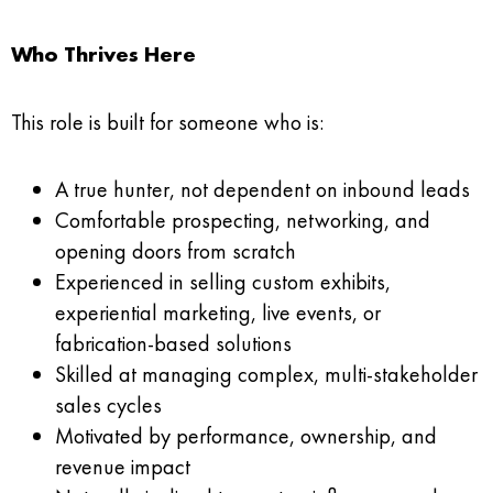
Who Thrives Here
This role is built for someone who is:
A true hunter, not dependent on inbound leads
Comfortable prospecting, networking, and
opening doors from scratch
Experienced in selling custom exhibits,
experiential marketing, live events, or
fabrication-based solutions
Skilled at managing complex, multi-stakeholder
sales cycles
Motivated by performance, ownership, and
revenue impact