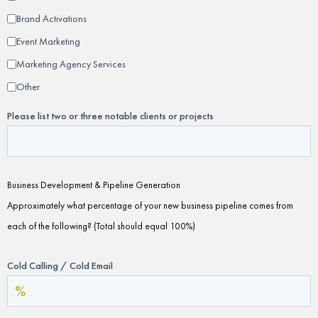
Brand Activations
Event Marketing
Marketing Agency Services
Other
Please list two or three notable clients or projects
Business Development & Pipeline Generation
Approximately what percentage of your new business pipeline comes from
each of the following? (Total should equal 100%)
Cold Calling / Cold Email