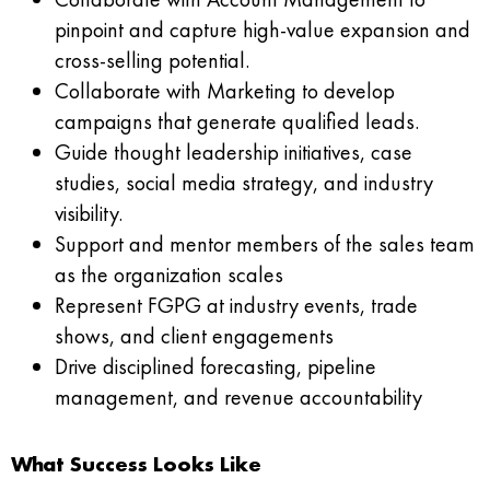
pinpoint and capture high-value expansion and
cross-selling potential.
Collaborate with Marketing to develop
campaigns that generate qualified leads.
Guide thought leadership initiatives, case
studies, social media strategy, and industry
visibility.
Support and mentor members of the sales team
as the organization scales
Represent FGPG at industry events, trade
shows, and client engagements
Drive disciplined forecasting, pipeline
management, and revenue accountability
What Success Looks Like