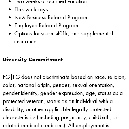
Two weeks of accrued vacation
Flex workdays
New Business Referral Program
Employee Referral Program
Options for vision, 401k, and supplemental
insurance
Diversity Commitment
FG|PG does not discriminate based on race, religion,
color, national origin, gender, sexual orientation,
gender identity, gender expression, age, status as a
protected veteran, status as an individual with a
disability, or other applicable legally protected
characteristics (including pregnancy, childbirth, or
related medical conditions). All employment is