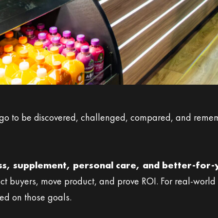
go to be discovered, challenged, compared, and rememb
ess, supplement, personal care, and better-for
ct buyers, move product, and prove ROI. For real-world p
red on those goals.