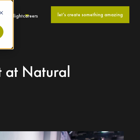
let’s create something amazing
ies
spotlight
careers
t at Natural