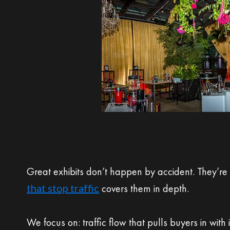
We Don’t Just Build 
Great exhibits don’t happen by accident. They’re
that stop traffic
covers them in depth.
We focus on: traffic flow that pulls buyers in with