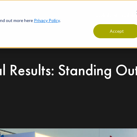
work
about
capabilit
find out more here
Privacy Policy
.
Accept
l Results: Standing Ou
t