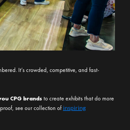
ered. It’s crowded, competitive, and fast-
-you CPG brands
to create exhibits that do more
roof, see our collection of
inspiring