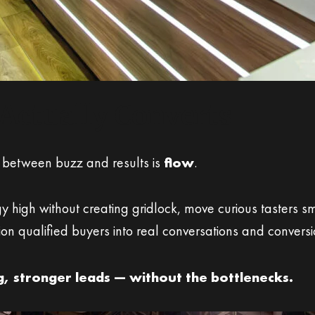
Actually Converts
 between buzz and results is
flow
.
 high without creating gridlock, move curious tasters s
ition qualified buyers into real conversations and conversi
ng, stronger leads — without the bottlenecks.