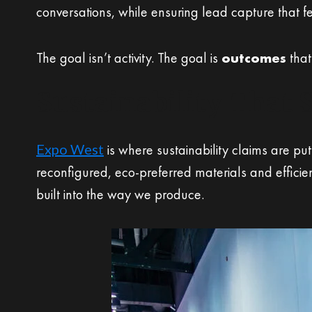
conversations, while ensuring lead capture that f
The goal isn’t activity. The goal is
outcomes
that
Sustainability That 
Expo West
is where sustainability claims are p
reconfigured, eco-preferred materials and efficie
built into the way we produce.