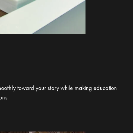
moothly toward your story while making education
ons.