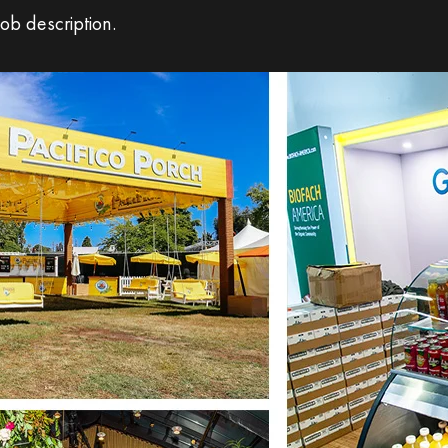
ob description.