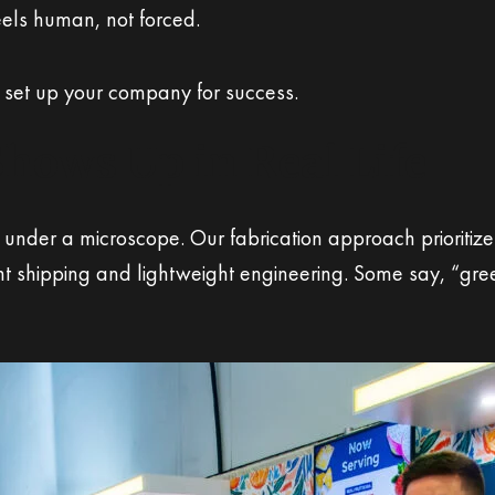
eels human, not forced.
 set up your company for success.
Shows Up in Real Life
ut under a microscope. Our fabrication approach priorit
nt shipping and lightweight engineering. Some say, “gree