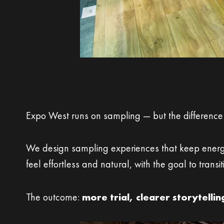
Sampling Flow That 
Expo West runs on sampling — but the difference
We design sampling experiences that keep energy
feel effortless and natural, with the goal to trans
The outcome:
more trial, clearer storytelli