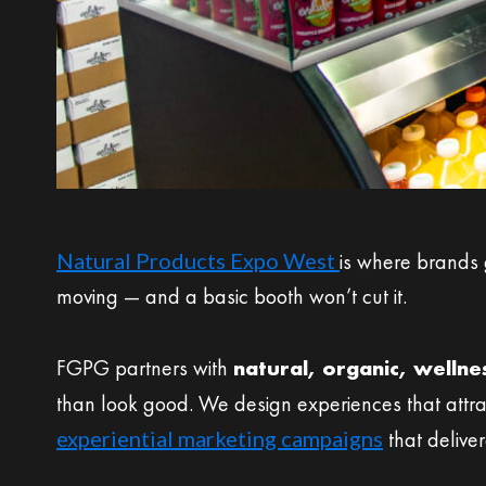
Natural Products Expo West
is where brands 
moving — and a basic booth won’t cut it.
FGPG partners with
natural, organic, welln
than look good. We design experiences that attra
experiential marketing campaigns
that delive