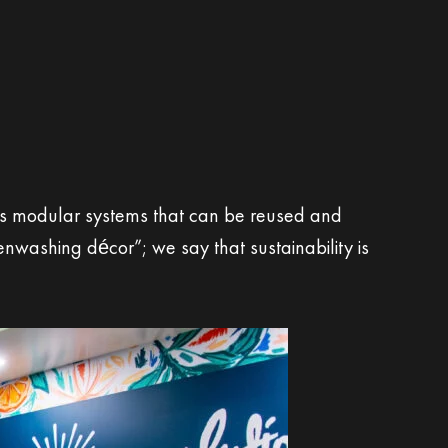
izes modular systems that can be reused and
nwashing décor”; we say that sustainability is