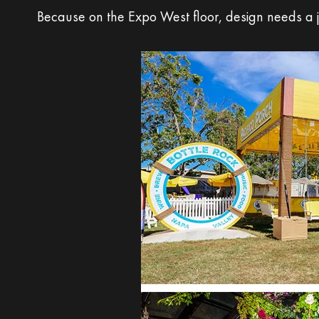
Because on the Expo West floor, design needs a j