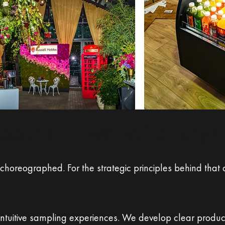
Booths — We Build Buye
 choreographed. For the strategic principles behind tha
 intuitive sampling experiences. We develop clear product 