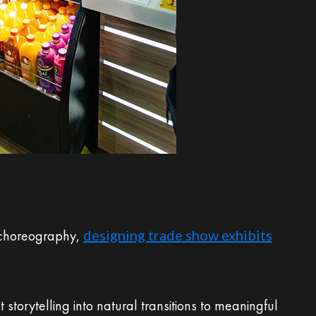
r Journeys
t choreography,
designing trade show exhibits
storytelling into natural transitions to meaningful