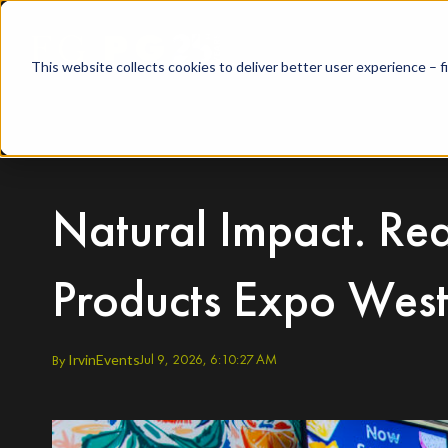
This website collects cookies to deliver better user experience – 
Natural Impact. Rea
Products Expo Wes
Jul 9, 2026, 6:10:27 AM
By
Irvin
Events